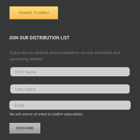
DONATE TO DBDLI
JOIN OUR DISTRIBUTION LIST
Subscribe to receive announcements on our activities and
upcoming events.
You will receive an email to confirm subscription.
SUBSCRIBE