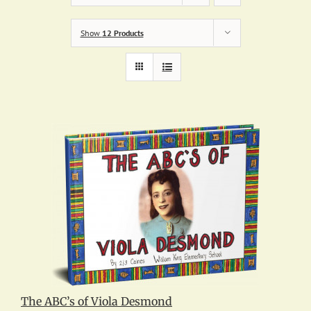
Show
12 Products
The ABC’s of Viola Desmond