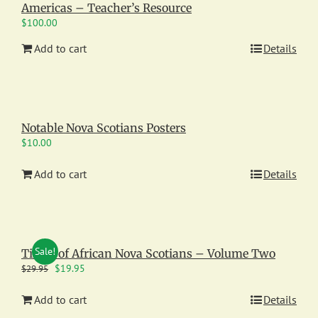
Americas – Teacher’s Resource
$
100.00
Add to cart
Details
Notable Nova Scotians Posters
$
10.00
Add to cart
Details
Sale!
Times of African Nova Scotians – Volume Two
Original
Current
$
19.95
$
29.95
price
price
was:
is:
Add to cart
Details
$29.95.
$19.95.