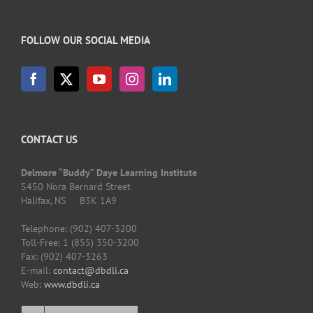
FOLLOW OUR SOCIAL MEDIA
CONTACT US
Delmore “Buddy” Daye Learning Institute
5450 Nora Bernard Street
Halifax, NS B3K 1A9
Telephone: (902) 407-3200
Toll-Free: 1 (855) 350-3200
Fax: (902) 407-3263
E-mail:
contact@dbdli.ca
Web:
www.dbdli.ca