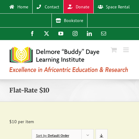
Skip
Home
Contact
Donate
Space Rental
to
content
Bookstore
Facebook
X
YouTube
Instagram
LinkedIn
Email
Flat-Rate $10
$10 per item
Sort by
Default Order