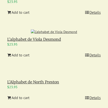
$
23.95
Add to cart
Details
L’alphabet de Viola Desmond
$
23.95
Add to cart
Details
L’Alphabet de North Preston
$
23.95
Add to cart
Details