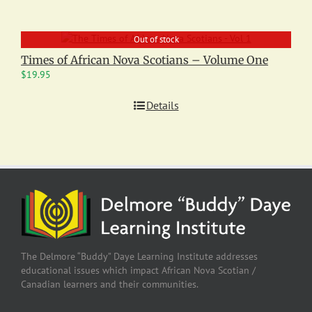
Out of stock
Times of African Nova Scotians – Volume One
$
19.95
Details
The Delmore “Buddy” Daye Learning Institute addresses
educational issues which impact African Nova Scotian /
Canadian learners and their communities.