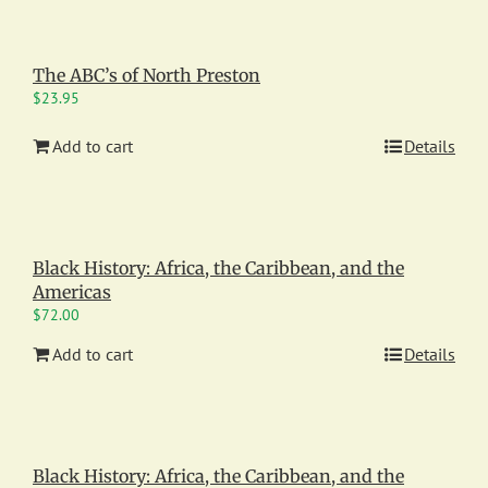
The ABC’s of North Preston
$
23.95
Add to cart
Details
Black History: Africa, the Caribbean, and the
Americas
$
72.00
Add to cart
Details
Black History: Africa, the Caribbean, and the