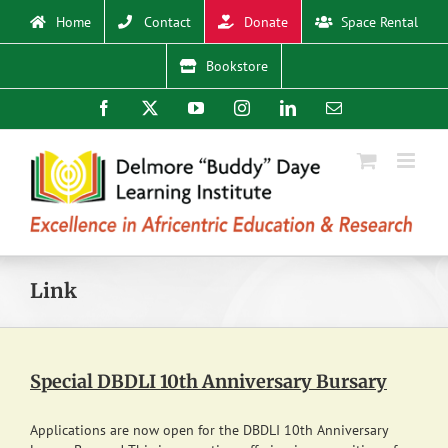
Skip
Home
Contact
Donate
Space Rental
to
content
Bookstore
Facebook
X
YouTube
Instagram
LinkedIn
Email
Link
Special DBDLI 10th Anniversary Bursary
Applications are now open for the DBDLI 10th Anniversary