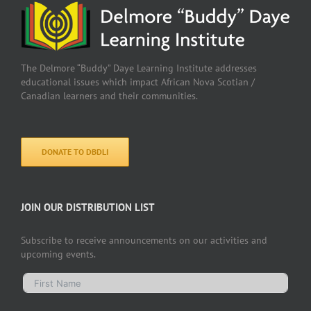
The Delmore “Buddy” Daye Learning Institute addresses
educational issues which impact African Nova Scotian /
Canadian learners and their communities.
DONATE TO DBDLI
JOIN OUR DISTRIBUTION LIST
Subscribe to receive announcements on our activities and
upcoming events.