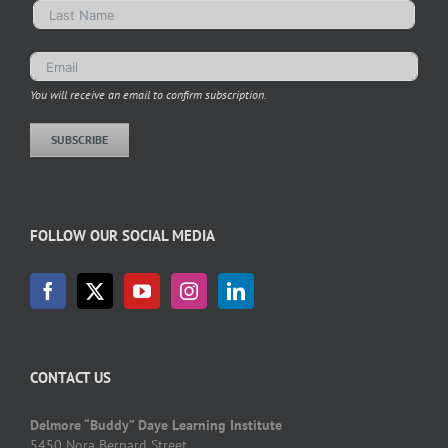
You will receive an email to confirm subscription.
SUBSCRIBE
FOLLOW OUR SOCIAL MEDIA
CONTACT US
Delmore “Buddy” Daye Learning Institute
5450 Nora Bernard Street