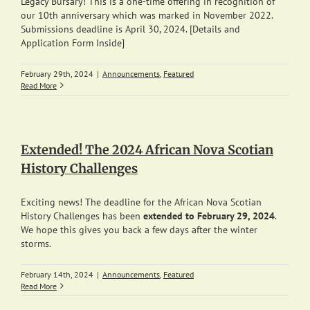
Legacy Bursary! This is a one-time offering in recognition of
our 10th anniversary which was marked in November 2022.
Submissions deadline is April 30, 2024. [Details and
Application Form Inside]
February 29th, 2024
|
Announcements
,
Featured
Read More
Extended! The 2024 African Nova Scotian
History Challenges
Exciting news! The deadline for the African Nova Scotian
History Challenges has been
extended to February 29, 2024
.
We hope this gives you back a few days after the winter
storms.
February 14th, 2024
|
Announcements
,
Featured
Read More