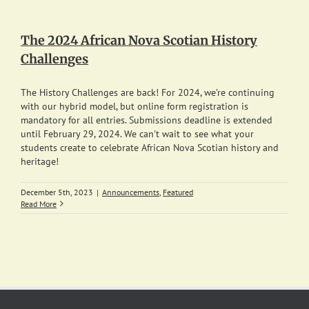
The 2024 African Nova Scotian History
Challenges
The History Challenges are back! For 2024, we’re continuing
with our hybrid model, but online form registration is
mandatory for all entries. Submissions deadline is extended
until February 29, 2024. We can't wait to see what your
students create to celebrate African Nova Scotian history and
heritage!
December 5th, 2023
|
Announcements
,
Featured
Read More