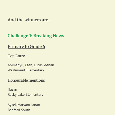
And the winners are…
Challenge 1: Breaking News
Primary to Grade 6
Top Entry
Abimanyu, Cash, Lucas, Adnan
Westmount Elementary
Honourable mentions
Hasan
Rocky Lake Elementary
Aysel, Maryam, Janan
Bedford South