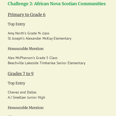
Challenge 2: African Nova Scotian Communities
Primary to Grade 6
Top Entry
Amy North’s Grade ⅘ class
St Joseph’s Alexander McKay Elementary
Honourable Mention
Alex McPherson’s Grade 5 Class
Beechville Lakeside Timberlea Senior Elementary
Grades 7 to 9
Top Entry
Chevez and Dallas
A J Smeltzer Junior High
Honourable Mention