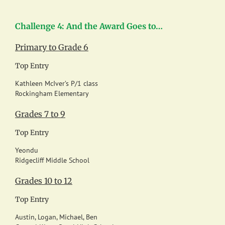
Challenge 4: And the Award Goes to…
Primary to Grade 6
Top Entry
Kathleen McIver’s P/1 class
Rockingham Elementary
Grades 7 to 9
Top Entry
Yeondu
Ridgecliff Middle School
Grades 10 to 12
Top Entry
Austin, Logan, Michael, Ben