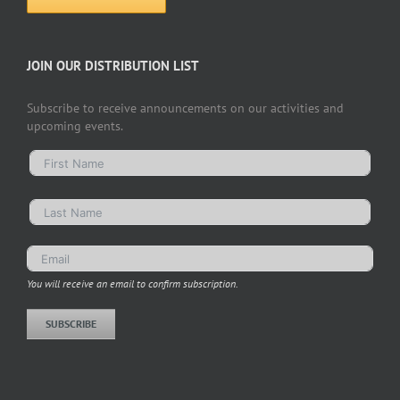
JOIN OUR DISTRIBUTION LIST
Subscribe to receive announcements on our activities and
upcoming events.
You will receive an email to confirm subscription.
SUBSCRIBE