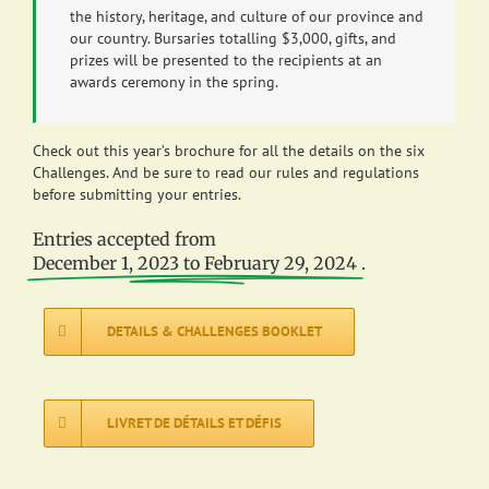
the history, heritage, and culture of our province and
our country. Bursaries totalling $3,000, gifts, and
prizes will be presented to the recipients at an
awards ceremony in the spring.
Check out this year’s brochure for all the details on the six
Challenges. And be sure to read our rules and regulations
before submitting your entries.
Entries accepted from
December 1, 2023 to February 29, 2024
.
DETAILS & CHALLENGES BOOKLET
LIVRET DE DÉTAILS ET DÉFIS