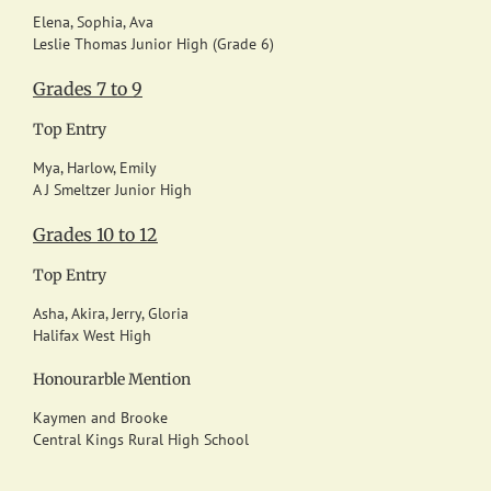
Elena, Sophia, Ava
Leslie Thomas Junior High (Grade 6)
Grades 7 to 9
Top Entry
Mya, Harlow, Emily
A J Smeltzer Junior High
Grades 10 to 12
Top Entry
Asha, Akira, Jerry, Gloria
Halifax West High
Honourarble Mention
Kaymen and Brooke
Central Kings Rural High School