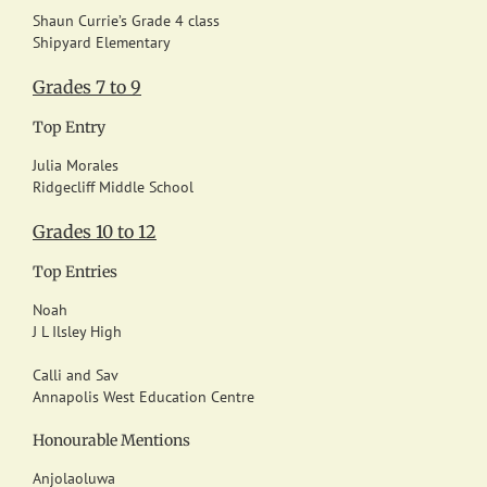
Shaun Currie’s Grade 4 class
Shipyard Elementary
Grades 7 to 9
Top Entry
Julia Morales
Ridgecliff Middle School
Grades 10 to 12
Top Entries
Noah
J L Ilsley High
Calli and Sav
Annapolis West Education Centre
Honourable Mentions
Anjolaoluwa