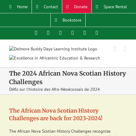
Skip
Home
Contact
Donate
Space Rental
to
content
Bookstore
Facebook
X
YouTube
Instagram
LinkedIn
Email
The 2024 African Nova Scotian History
Challenges
Défis sur l’histoire des Afro-Néoécossais de 2024
The African Nova Scotian History
Challenges are back for 2023-2024!
The African Nova Scotian History Challenges recognize