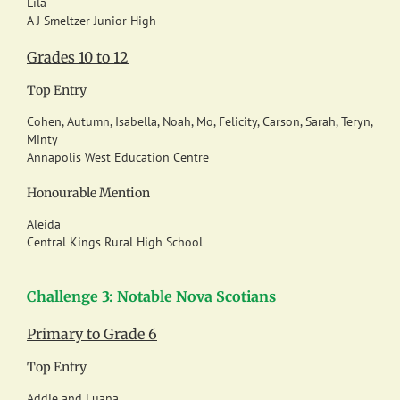
Lila
A J Smeltzer Junior High
Grades 10 to 12
Top Entry
Cohen, Autumn, Isabella, Noah, Mo, Felicity, Carson, Sarah, Teryn,
Minty
Annapolis West Education Centre
Honourable Mention
Aleida
Central Kings Rural High School
Challenge 3: Notable Nova Scotians
Primary to Grade 6
Top Entry
Addie and Luana