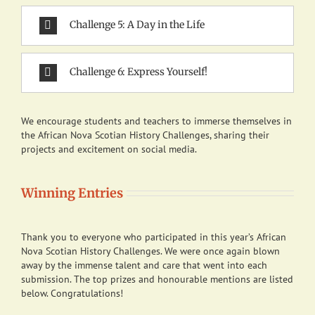
Challenge 5: A Day in the Life
Challenge 6: Express Yourself!
We encourage students and teachers to immerse themselves in
the African Nova Scotian History Challenges, sharing their
projects and excitement on social media.
Winning Entries
Thank you to everyone who participated in this year’s African
Nova Scotian History Challenges. We were once again blown
away by the immense talent and care that went into each
submission. The top prizes and honourable mentions are listed
below. Congratulations!