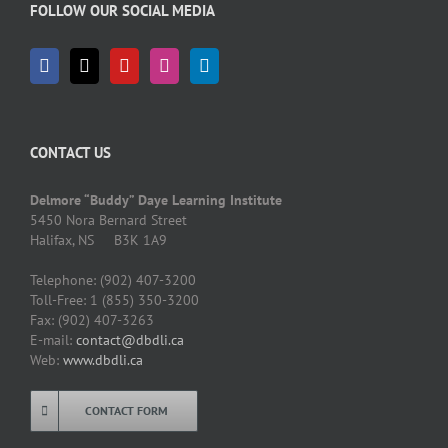
FOLLOW OUR SOCIAL MEDIA
CONTACT US
Delmore “Buddy” Daye Learning Institute
5450 Nora Bernard Street
Halifax, NS B3K 1A9
Telephone: (902) 407-3200
Toll-Free: 1 (855) 350-3200
Fax: (902) 407-3263
E-mail:
contact@dbdli.ca
Web:
www.dbdli.ca
CONTACT FORM