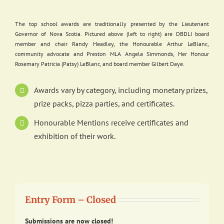
The top school awards are traditionally presented by the Lieutenant
Governor of Nova Scotia. Pictured above (left to right) are DBDLI board
member and chair Randy Headley, the Honourable Arthur LeBlanc,
community advocate and Preston MLA Angela Simmonds, Her Honour
Rosemary Patricia (Patsy) LeBlanc, and board member Gilbert Daye.
Awards vary by category, including monetary prizes,
prize packs, pizza parties, and certificates.
Honourable Mentions receive certificates and
exhibition of their work.
Entry Form – Closed
Submissions are now closed!