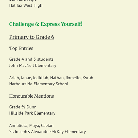
Halifax West High
Challenge 6: Express Yourself!
Primary to Grade 6
Top Entries
Grade 4 and 5 students
John MacNeil Elementary
Ariah, Janae, Jedidiah, Nathan, Romello, Kyrah
Harbourside Elementary School
Honourable Mentions
Grade ⅘ Dunn
Hillside Park Elementary
Annaliesa, Maya, Caelan
St. Joseph’s Alexander-McKay Elementary