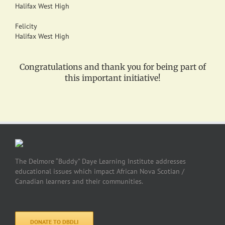
Halifax West High
Felicity
Halifax West High
Congratulations and thank you for being part of
this important initiative!
The Delmore “Buddy” Daye Learning Institute addresses
educational issues which impact African Nova Scotian /
Canadian learners and their communities.
DONATE TO DBDLI