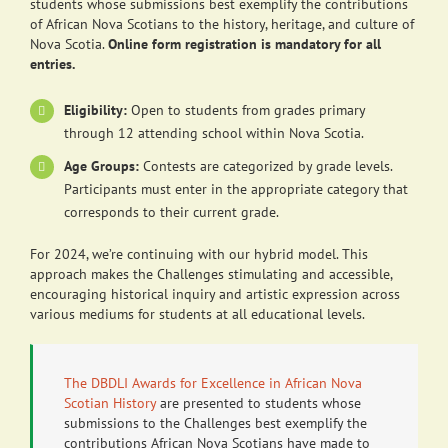
students whose submissions best exemplify the contributions
of African Nova Scotians to the history, heritage, and culture of
Nova Scotia.
Online form registration is mandatory for all
entries.
Eligibility:
Open to students from grades primary
through 12 attending school within Nova Scotia.
Age Groups:
Contests are categorized by grade levels.
Participants must enter in the appropriate category that
corresponds to their current grade.
For 2024, we’re continuing with our hybrid model. This
approach makes the Challenges stimulating and accessible,
encouraging historical inquiry and artistic expression across
various mediums for students at all educational levels.
The DBDLI Awards for Excellence in African Nova
Scotian History
are presented to students whose
submissions to the Challenges best exemplify the
contributions African Nova Scotians have made to