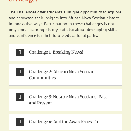
The Challenges offer students a unique opportunity to explore
and showcase their insights into African Nova Scotian history
in innovative ways. Participation in these challenges is not
only about learning history, but also about developing skills
and confidence for their future educational paths.
Challenge 1: Breaking News!
Challenge 2: African Nova Scotian
Communities
Challenge 3: Notable Nova Scotians: Past
and Present
Challenge 4: And the Award Goes To...