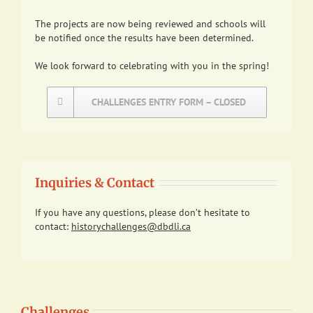
The projects are now being reviewed and schools will
be notified once the results have been determined.
We look forward to celebrating with you in the spring!
CHALLENGES ENTRY FORM – CLOSED
Inquiries & Contact
If you have any questions, please don’t hesitate to
contact:
historychallenges@dbdli.ca
Challenges