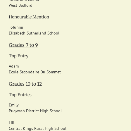
West Bedford
Honourable Mention
Tofunmi
Elizabeth Sutherland School
Grades 7 to 9
Top Entry
Adam
Ecole Secondaire Du Sommet
Grades 10 to 12
Top Entries
Emily
Pugwash District High School
Lili
Central Kings Rural High School