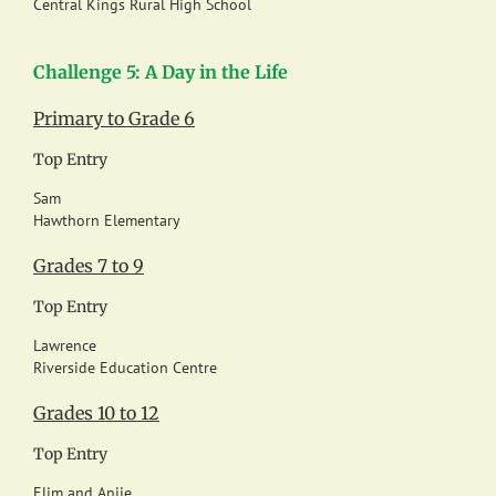
Central Kings Rural High School
Challenge 5: A Day in the Life
Primary to Grade 6
Top Entry
Sam
Hawthorn Elementary
Grades 7 to 9
Top Entry
Lawrence
Riverside Education Centre
Grades 10 to 12
Top Entry
Elim and Anjie