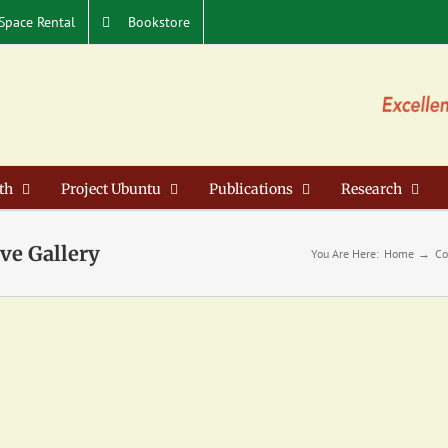
Space Rental
Bookstore
th
Project Ubuntu
Publications
Research
ve Gallery
You Are Here:
Home
Co