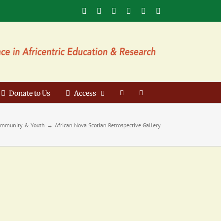
Facebook
X
YouTube
Instagram
LinkedIn
Email
Donate to Us
Access
mmunity & Youth
African Nova Scotian Retrospective Gallery