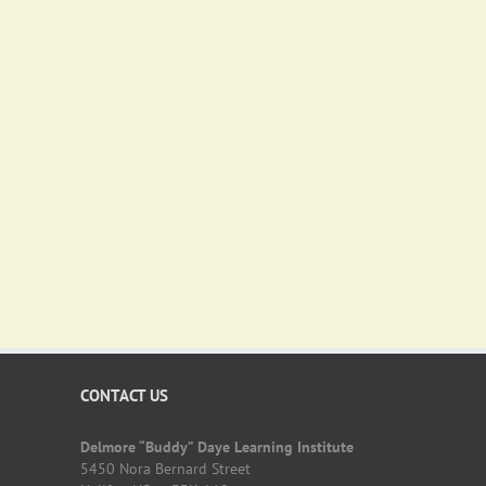
CONTACT US
Delmore “Buddy” Daye Learning Institute
5450 Nora Bernard Street