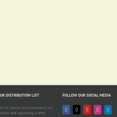
OUR DISTRIBUTION LIST
FOLLOW OUR SOCIAL MEDIA
ibe to receive announcements on
tivities and upcoming events.