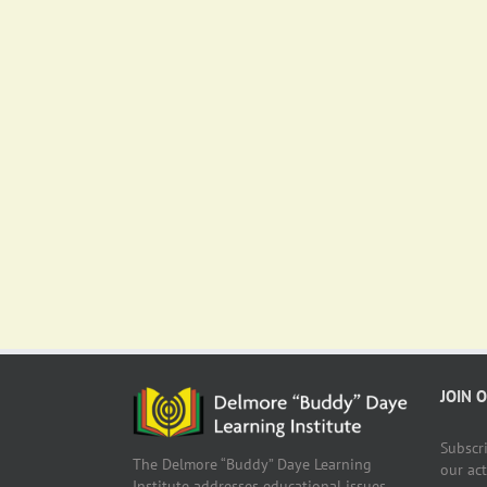
JOIN 
Subscr
The Delmore “Buddy” Daye Learning
our ac
Institute addresses educational issues