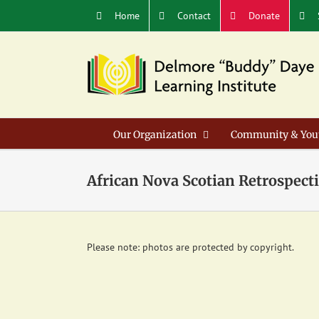
Skip
Home
Contact
Donate
to
content
Our Organization
Community & You
African Nova Scotian Retrospecti
Please note: photos are protected by copyright.