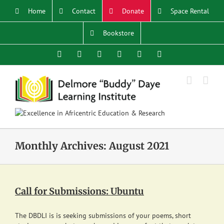
Skip
Home
Contact
Donate
Space Rental
to
content
Bookstore
Facebook
X
YouTube
Instagram
LinkedIn
Email
Monthly Archives:
August 2021
Call for Submissions: Ubuntu
The DBDLI is is seeking submissions of your poems, short