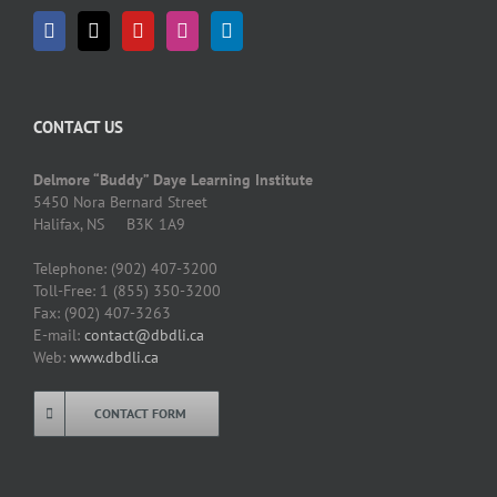
CONTACT US
Delmore “Buddy” Daye Learning Institute
5450 Nora Bernard Street
Halifax, NS B3K 1A9
Telephone: (902) 407-3200
Toll-Free: 1 (855) 350-3200
Fax: (902) 407-3263
E-mail:
contact@dbdli.ca
Web:
www.dbdli.ca
CONTACT FORM