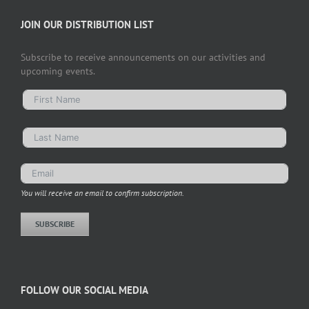
JOIN OUR DISTRIBUTION LIST
Subscribe to receive announcements on our activities and
upcoming events.
You will receive an email to confirm subscription.
SUBSCRIBE
FOLLOW OUR SOCIAL MEDIA