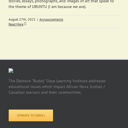
stories, essays, photographs, and images of art that speak to
the theme of UBUNTU (I am because we are).
August 27th, 2021
|
Announcements
Read More
The Delmore “Buddy” Daye Learning Institute addresses
educational issues which impact African Nova Scotian /
Canadian learners and their communities.
DONATE TO DBDLI