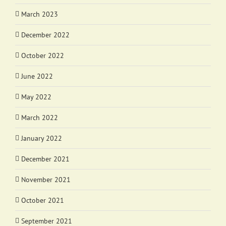
March 2023
December 2022
October 2022
June 2022
May 2022
March 2022
January 2022
December 2021
November 2021
October 2021
September 2021