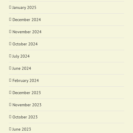
January 2025
December 2024
November 2024
October 2024
July 2024
June 2024
February 2024
December 2023
November 2023
October 2023
June 2023