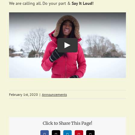
We are calling all. Do your part &
Say It Loud!
February 1st, 2020
|
Announcements
Click to Share This Page!