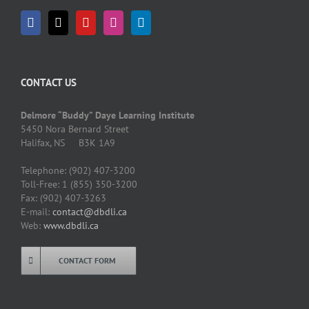
CONTACT US
Delmore “Buddy” Daye Learning Institute
5450 Nora Bernard Street
Halifax, NS B3K 1A9
Telephone: (902) 407-3200
Toll-Free: 1 (855) 350-3200
Fax: (902) 407-3263
E-mail:
contact@dbdli.ca
Web:
www.dbdli.ca
CONTACT FORM