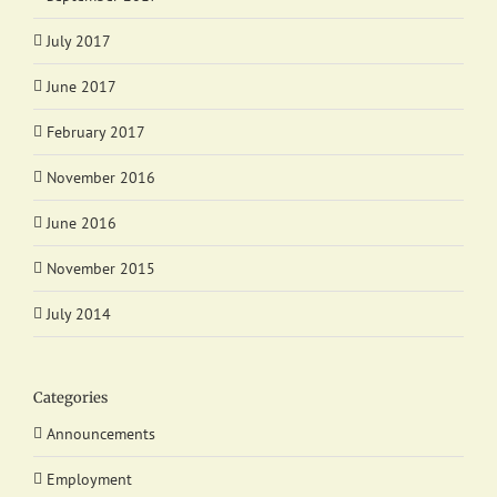
July 2017
June 2017
February 2017
November 2016
June 2016
November 2015
July 2014
Categories
Announcements
Employment