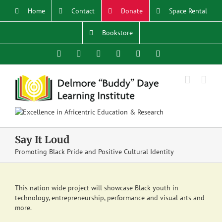
Skip
Home
Contact
Donate
Space Rental
to
content
Bookstore
Facebook
X
YouTube
Instagram
LinkedIn
Email
Say It Loud
Promoting Black Pride and Positive Cultural Identity
This nation wide project will showcase Black youth in
technology, entrepreneurship, performance and visual arts and
more.