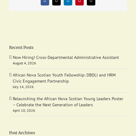
Facebook
X
LinkedIn
Pinterest
Email
Recent Posts
Now Hiring! Cross-Departmental Administrative Assistant
August 4, 2026
African Nova Scotian Youth Fellowship: DBDLI and HRM
Civic Engagement Partnership
July 14, 2026
Relaunching the African Nova Scotian Young Leaders Poster
– Celebrate the Next Generation of Leaders
April 10, 2026
Post Archives