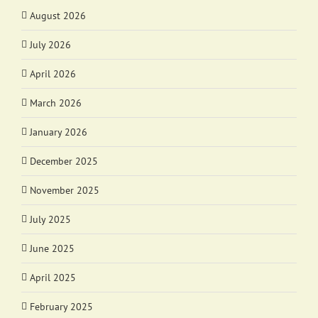
August 2026
July 2026
April 2026
March 2026
January 2026
December 2025
November 2025
July 2025
June 2025
April 2025
February 2025