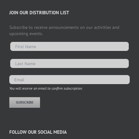
JOIN OUR DISTRIBUTION LIST
Subscribe to receive announcements on our activities and
upcoming events.
You will receive an email to confirm subscription.
SUBSCRIBE
FOLLOW OUR SOCIAL MEDIA