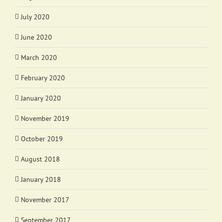
July 2020
June 2020
March 2020
February 2020
January 2020
November 2019
October 2019
August 2018
January 2018
November 2017
September 2017