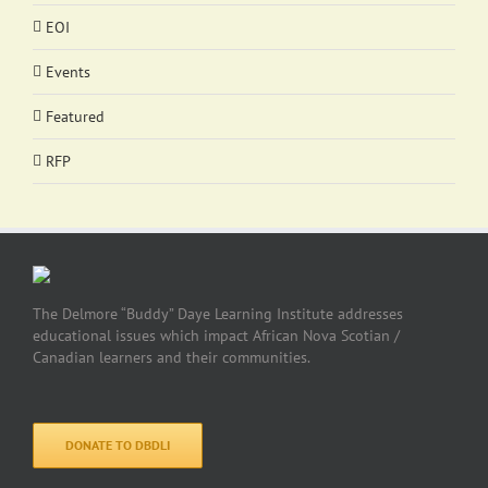
EOI
Events
Featured
RFP
The Delmore “Buddy” Daye Learning Institute addresses
educational issues which impact African Nova Scotian /
Canadian learners and their communities.
DONATE TO DBDLI