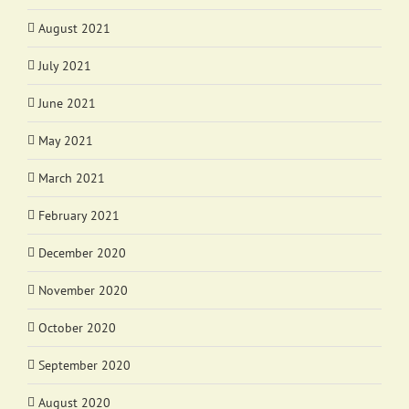
August 2021
July 2021
June 2021
May 2021
March 2021
February 2021
December 2020
November 2020
October 2020
September 2020
August 2020