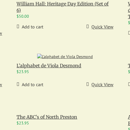
William Hall: Heritage Day Edition (Set of
6)
$
50.00
T
Add to cart
Quick View
w
L’alphabet de Viola Desmond
$
23.95
w
Add to cart
Quick View
The ABC’s of North Preston
$
23.95