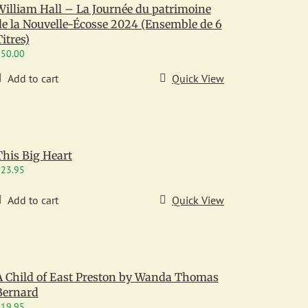
William Hall – La Journée du patrimoine
de la Nouvelle-Écosse 2024 (Ensemble de 6
itres)
$
50.00
Add to cart
Quick View
This Big Heart
$
23.95
Add to cart
Quick View
A Child of East Preston by Wanda Thomas
Bernard
$
19.95