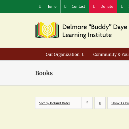
Skip
Home
Contact
Donate
to
content
Our Organization
Community & You
Books
Sort by
Default Order
Show
12 Pr