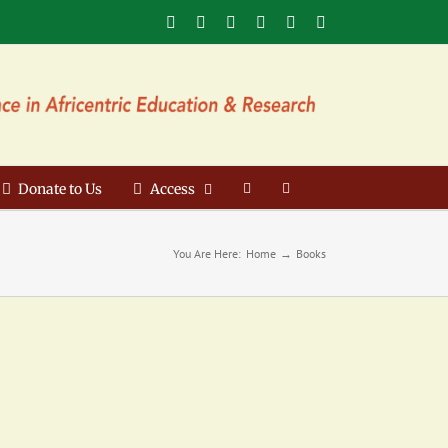
Facebook
X
YouTube
Instagram
LinkedIn
Email
Donate to Us
Access
You Are Here:
Home
Books