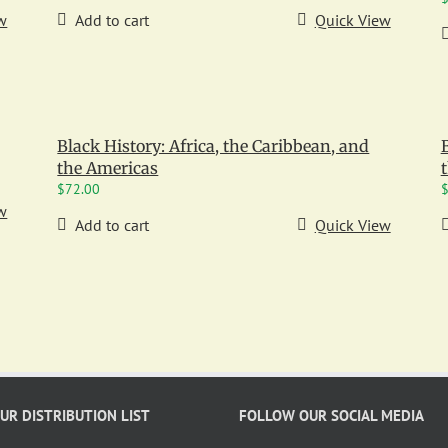
w
Add to cart
Quick View
Black History: Africa, the Caribbean, and
the Americas
$
72.00
w
Add to cart
Quick View
OUR DISTRIBUTION LIST
FOLLOW OUR SOCIAL MEDIA