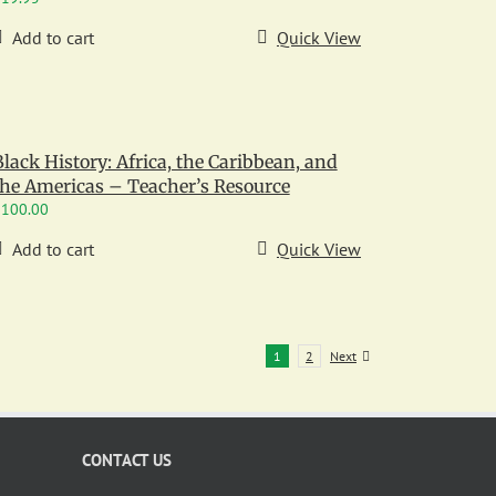
Add to cart
Quick View
Black History: Africa, the Caribbean, and
the Americas – Teacher’s Resource
$
100.00
Add to cart
Quick View
1
2
Next
CONTACT US