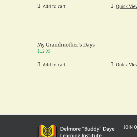
Add to cart
Quick Vie
My Grandmother’s Days
$
12.95
Add to cart
Quick Vie
JOIN 