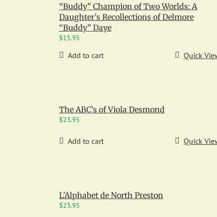
“Buddy” Champion of Two Worlds: A
Daughter’s Recollections of Delmore
“Buddy” Daye
$
15.95
Add to cart
Quick Vie
The ABC’s of Viola Desmond
$
23.95
Add to cart
Quick Vie
L’Alphabet de North Preston
$
23.95