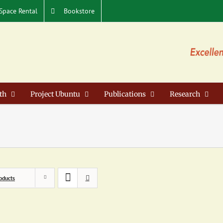
Space Rental
Bookstore
th
Project Ubuntu
Publications
Research
oducts