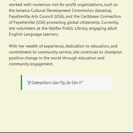
worked with numerous not-for-profit organizations, such as
the Jamaica Cultural Development Commission (Jamaica),
Fayetteville Arts Council (USA), and the Caribbean Connection
of Fayetteville (USA) promoting global citizenship. Currently,
she volunteers at the Halifax Public Library, engaging adult
English Language Learners.
With her wealth of experience, dedication to education, and
commitment to community service, she continues to champion
positive change in the world through education and
community engagement.
“If Caterpillars Can Fly, So Can I!”