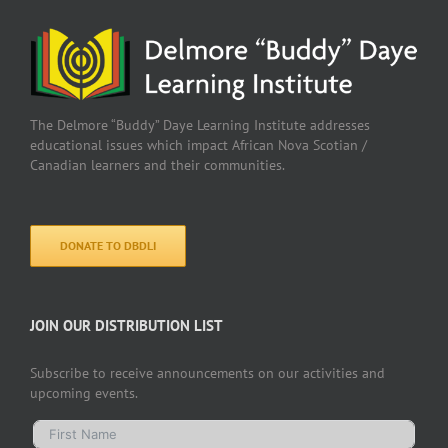
The Delmore “Buddy” Daye Learning Institute addresses
educational issues which impact African Nova Scotian /
Canadian learners and their communities.
DONATE TO DBDLI
JOIN OUR DISTRIBUTION LIST
Subscribe to receive announcements on our activities and
upcoming events.