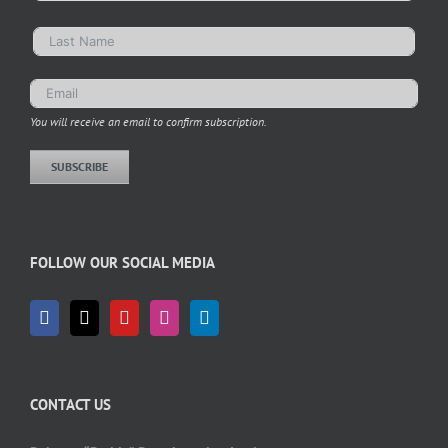
You will receive an email to confirm subscription.
SUBSCRIBE
FOLLOW OUR SOCIAL MEDIA
CONTACT US