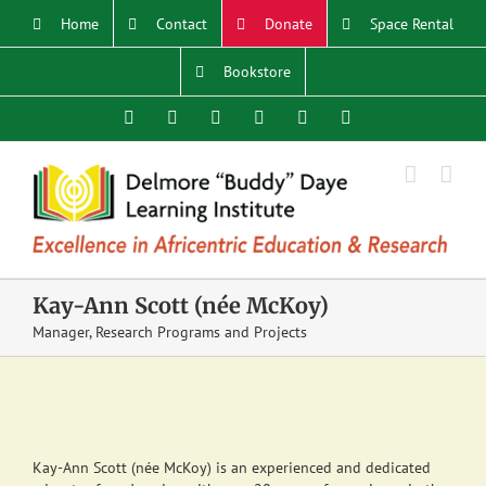
Skip
Home
Contact
Donate
Space Rental
to
content
Bookstore
Facebook
X
YouTube
Instagram
LinkedIn
Email
Kay-Ann Scott (née McKoy)
Manager, Research Programs and Projects
Kay-Ann Scott (née McKoy) is an experienced and dedicated