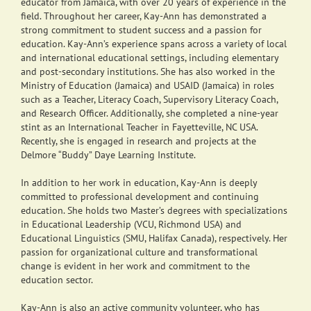
educator from Jamaica, with over 20 years of experience in the
field. Throughout her career, Kay-Ann has demonstrated a
strong commitment to student success and a passion for
education. Kay-Ann’s experience spans across a variety of local
and international educational settings, including elementary
and post-secondary institutions. She has also worked in the
Ministry of Education (Jamaica) and USAID (Jamaica) in roles
such as a Teacher, Literacy Coach, Supervisory Literacy Coach,
and Research Officer. Additionally, she completed a nine-year
stint as an International Teacher in Fayetteville, NC USA.
Recently, she is engaged in research and projects at the
Delmore “Buddy” Daye Learning Institute.
In addition to her work in education, Kay-Ann is deeply
committed to professional development and continuing
education. She holds two Master’s degrees with specializations
in Educational Leadership (VCU, Richmond USA) and
Educational Linguistics (SMU, Halifax Canada), respectively. Her
passion for organizational culture and transformational
change is evident in her work and commitment to the
education sector.
Kay-Ann is also an active community volunteer, who has