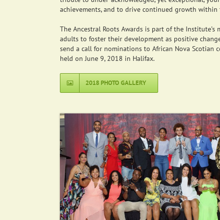
achievements, and to drive continued growth within 
The Ancestral Roots Awards is part of the Institute’
adults to foster their development as positive change
send a call for nominations to African Nova Scotian 
held on June 9, 2018 in Halifax.
2018 PHOTO GALLERY