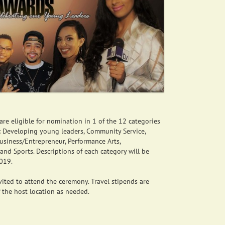
re eligible for nomination in 1 of the 12 categories
e: Developing young leaders, Community Service,
Business/Entrepreneur, Performance Arts,
 and Sports. Descriptions of each category will be
2019.
ited to attend the ceremony. Travel stipends are
f the host location as needed.