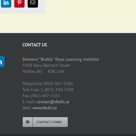
CONTACT US
Delmore “Buddy” Daye Learning Institute
5450 Nora Bernard Street
Halifax, NS B3K 1A9
Telephone: (902) 407-3200
Toll-Free: 1 (855) 350-3200
Fax: (902) 407-3263
E-mail:
contact@dbdli.ca
Web:
www.dbdli.ca
CONTACT FORM