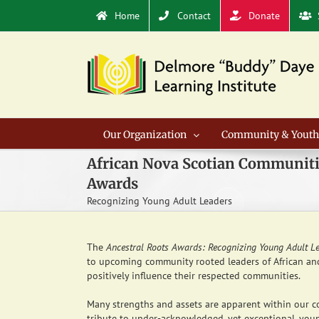
Skip
Home
Contact
Donate
to
content
Our Organization
Community & Youth
African Nova Scotian Communiti
Awards
Recognizing Young Adult Leaders
The
Ancestral Roots Awards: Recognizing Young Adult L
to upcoming community rooted leaders of African anc
positively influence their respected communities.
Many strengths and assets are apparent within our c
tribute to under-acknowledged, yet exceptional, young