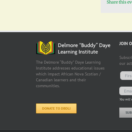
Share this e
JOIN 
Subscr
The Delmore “Buddy” Daye Learning
our ac
Institute addresses educational issues
which impact African Nova Scotian /
Canadian learners and their
communities.
You will 
DONATE TO DBDLI
SUB