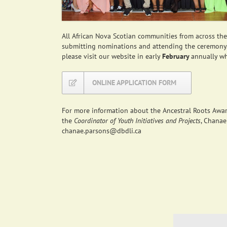
All African Nova Scotian communities from across th
submitting nominations and attending the ceremony
please visit our website in early
February
annually w
ONLINE APPLICATION FORM
For more information about the Ancestral Roots Award
the
Coordinator of Youth Initiatives and Projects
, Chanae
chanae.parsons@dbdli.ca