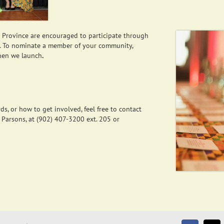
e Province are encouraged to participate through
. To nominate a member of your community,
hen we launch
.
s, or how to get involved, feel free to contact
 Parsons, at (902) 407-3200 ext. 205 or