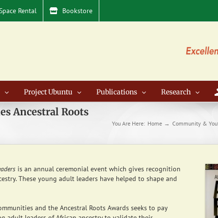
Space Rental
Bookstore
Project Ubuntu
Publications
Research
es Ancestral Roots
You Are Here:
Home
Community & You
eaders
is an annual ceremonial event which gives recognition
estry. These young adult leaders have helped to shape and
ommunities and the Ancestral Roots Awards seeks to pay
 adult leaders of African ancestry to validate their