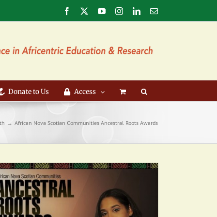
Facebook
X
YouTube
Instagram
LinkedIn
Email
Donate to Us
Access
th
African Nova Scotian Communities Ancestral Roots Awards