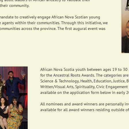
their community.
s mandate to creatively engage African Nova Scotian young
 agents within their communities. Through this initiative, we
communities across the province. The first augural event was
African Nova Scotia youth between ages 19 to 30 a
for the Ancestral Roots Awards. The categories ar
Science & Technology, Health, Education, Justice, 
Written/Visual Arts, Spirituality, Civic Engagement
available on the application form below in early 
All nominees and award winners are personally inv
available for all award winners residing outside o