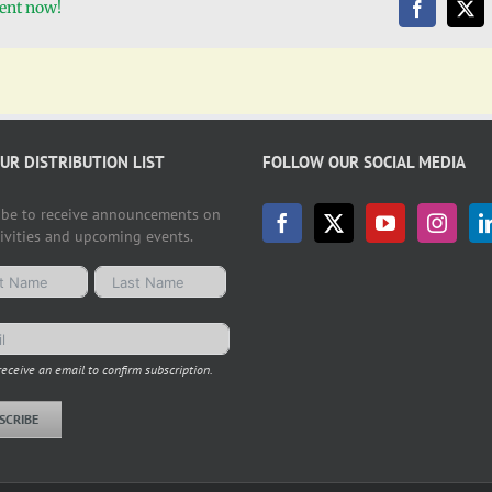
vent now!
OUR DISTRIBUTION LIST
FOLLOW OUR SOCIAL MEDIA
ibe to receive announcements on
tivities and upcoming events.
receive an email to confirm subscription.
SCRIBE