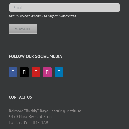
You will receive an email to confirm subscription.
SUBSCRIBE
FOLLOW OUR SOCIAL MEDIA
CONTACT US
Delmore “Buddy” Daye Learning Institute
5450 Nora Bernard Street
Halifax, NS B3K 1A9