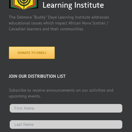
The Delmore “Buddy” Daye Learning Institute addresses
educational issues which impact African Nova Scotian /
Canadian learners and their communities.
DONATE TO DBDLI
JOIN OUR DISTRIBUTION LIST
Subscribe to receive announcements on our activities and
upcoming events.