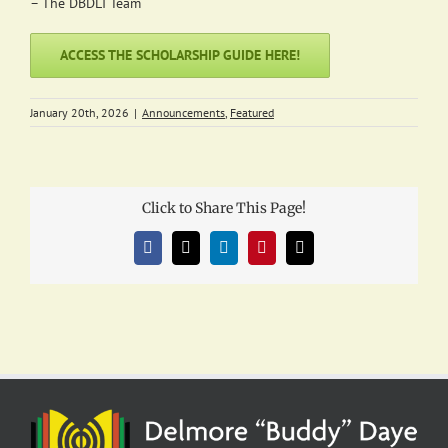
– The DBDLI Team
ACCESS THE SCHOLARSHIP GUIDE HERE!
January 20th, 2026
|
Announcements
,
Featured
Click to Share This Page!
Facebook
X
LinkedIn
Pinterest
Email