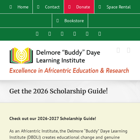
Skip
Home
Contact
Donate
Space Rental
to
content
Bookstore
Facebook
X
YouTube
Instagram
LinkedIn
Email
Get the 2026 Scholarship Guide!
Check out our 2026-2027 Scholarship Guide!
As an Africentric Institute, the Delmore “Buddy” Daye Learning
Institute (DBDLI) creates educational change and genuine