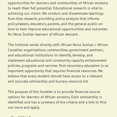
opportunities for learners and communities of African ancestry
to reach their full potential. Educational research is vital to
achieving our vision. We conduct and disseminate learnings
from that research, providing policy analysis that informs
policymakers, educators, parents, and the general public on
how to best improve educational opportunities and outcomes
for Nova Scotian learners of African descent.
The Institute works directly with African Nova Scotian / African
Canadian organizations, communities, government partners,
and educational institutions to identify, develop, and
implement educational and community capacity enhancement
policies, programs and services. Post-secondary education is an
important opportunity that requires financial resources. We
believe that every student should have access to a relevant
and accurate scholarship and bursary resource list.
The purpose of this booklet is to provide financial source
options for learners of African ancestry. Each scholarship is
identified and has a summary of the criteria and a link to find
out more and apply.