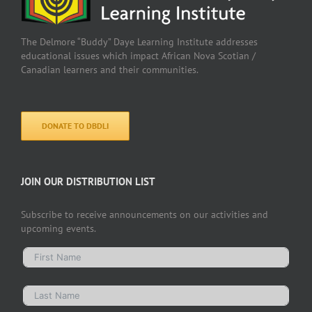
The Delmore “Buddy” Daye Learning Institute addresses
educational issues which impact African Nova Scotian /
Canadian learners and their communities.
DONATE TO DBDLI
JOIN OUR DISTRIBUTION LIST
Subscribe to receive announcements on our activities and
upcoming events.