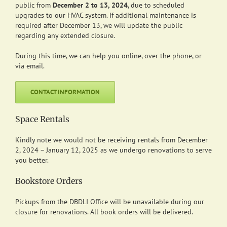
public from
December 2 to 13, 2024
, due to scheduled
upgrades to our HVAC system.
If additional maintenance is
required after December 13, we will update the public
regarding any extended closure.
During this time, we can help you online, over the phone, or
via email.
CONTACT INFORMATION
Space Rentals
Kindly note we would not be receiving rentals from December
2, 2024 – January 12, 2025 as we undergo renovations to serve
you better.
Bookstore Orders
Pickups from the DBDLI Office will be unavailable during our
closure for renovations. All book orders will be delivered.