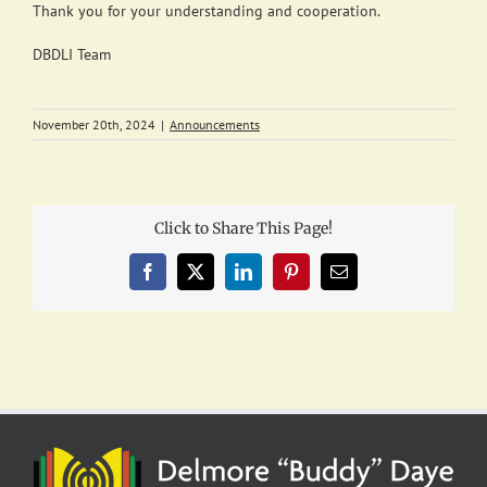
Thank you for your understanding and cooperation.
DBDLI Team
November 20th, 2024
|
Announcements
Click to Share This Page!
Facebook
X
LinkedIn
Pinterest
Email