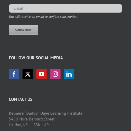
You will receive an email to confirm subscription.
SUBSCRIBE
FOLLOW OUR SOCIAL MEDIA
CONTACT US
Delmore “Buddy” Daye Learning Institute
5450 Nora Bernard Street
Halifax, NS B3K 1A9