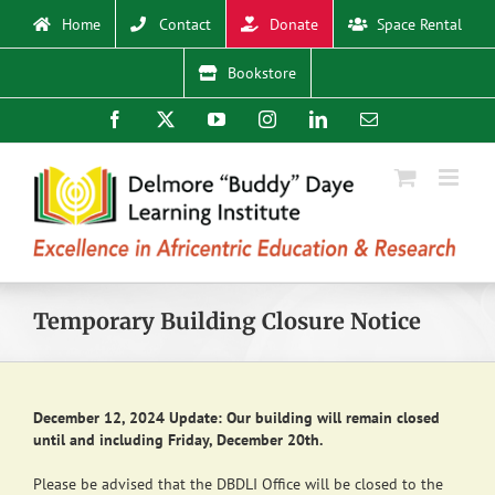
Skip
Home
Contact
Donate
Space Rental
to
content
Bookstore
Facebook
X
YouTube
Instagram
LinkedIn
Email
Temporary Building Closure Notice
December 12, 2024 Update: Our building will remain closed
until and including Friday, December 20th.
Please be advised that the DBDLI Office will be closed to the