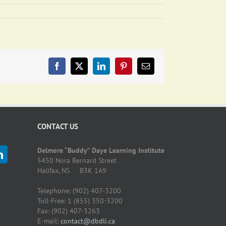
Facebook
X
LinkedIn
Pinterest
Email
CONTACT US
Delmore “Buddy” Daye Learning Institute
5450 Nora Bernard Street
Halifax, NS B3K 1A9
Telephone: (902) 407-3200
Toll-Free: 1 (855) 350-3200
Fax: (902) 407-3263
E-mail:
contact@dbdli.ca