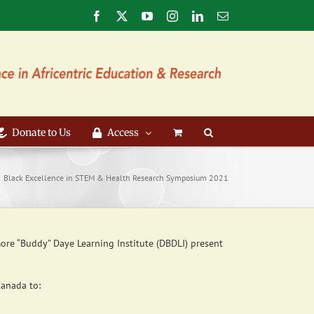
Facebook
X
YouTube
Instagram
LinkedIn
Email
Donate to Us
Access
Black Excellence in STEM & Health Research Symposium 2021
ore “Buddy” Daye Learning Institute (DBDLI) present
Canada to: