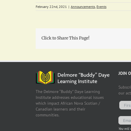
February 22nd, 2021
|
Announcements
,
Events
Click to Share This Page!
JOIN 
Subscr
The Delmore “Buddy” Daye Learning
our ac
Institute addresses educational issues
which impact African Nova Scotian /
Canadian learners and their
communities.
You will 