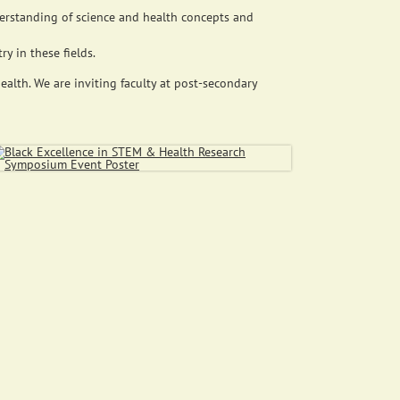
erstanding of science and health concepts and
y in these fields.
alth. We are inviting faculty at post-secondary