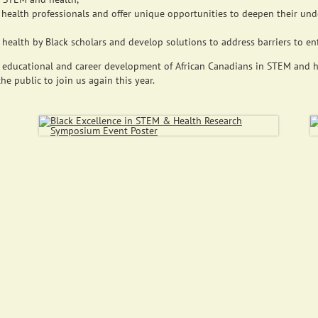
health professionals and offer unique opportunities to deepen their und
ealth by Black scholars and develop solutions to address barriers to entr
 educational and career development of African Canadians in STEM and he
he public to join us again this year.