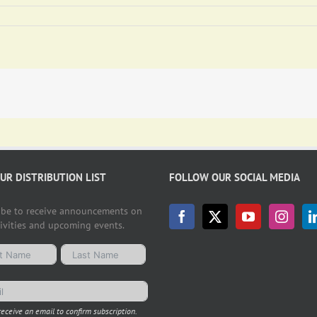
OUR DISTRIBUTION LIST
FOLLOW OUR SOCIAL MEDIA
ibe to receive announcements on
tivities and upcoming events.
receive an email to confirm subscription.