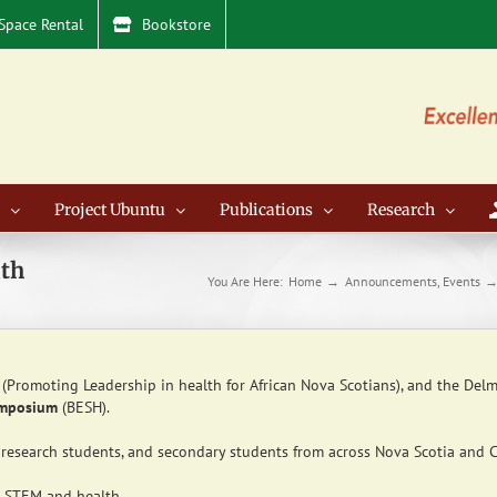
Space Rental
Bookstore
Project Ubuntu
Publications
Research
lth
You Are Here:
Home
Announcements
Events
(Promoting Leadership in health for African Nova Scotians), and the Delm
ymposium
(BESH).
research students, and secondary students from across Nova Scotia and 
to STEM and health,