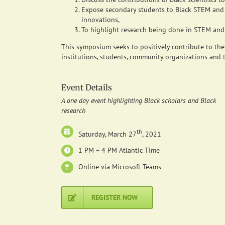
Expose secondary students to Black STEM and 
innovations,
To highlight research being done in STEM and h
This symposium seeks to positively contribute to the
institutions, students, community organizations and t
Event Details
A one day event highlighting Black scholars and Black
research
th
Saturday, March 27
, 2021
1 PM – 4 PM Atlantic Time
Online via Microsoft Teams
REGISTER NOW