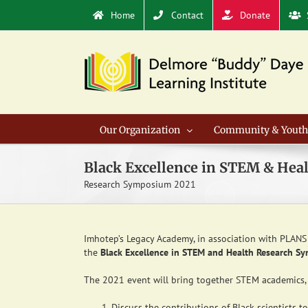
Skip
Home
Contact
Donate
to
content
Our Organization
Community & Youth
Black Excellence in STEM & Hea
Research Symposium 2021
Imhotep’s Legacy Academy, in association with PLANS 
the
Black Excellence in STEM and Health Research S
The 2021 event will bring together STEM academics, 
Discuss the contributions of Black scientists 