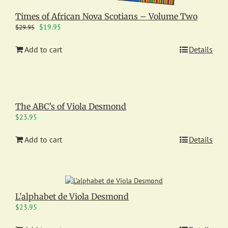
Times of African Nova Scotians – Volume Two
Original
Current
$
19.95
$
29.95
price
price
was:
is:
Add to cart
Details
$29.95.
$19.95.
The ABC’s of Viola Desmond
$
23.95
Add to cart
Details
L’alphabet de Viola Desmond
$
23.95