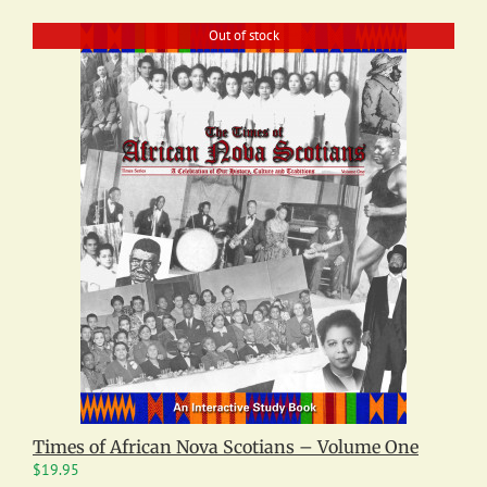
Out of stock
Times of African Nova Scotians – Volume One
$
19.95