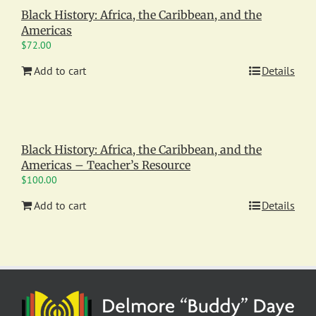
Black History: Africa, the Caribbean, and the
Americas
$
72.00
Add to cart
Details
Black History: Africa, the Caribbean, and the
Americas – Teacher’s Resource
$
100.00
Add to cart
Details