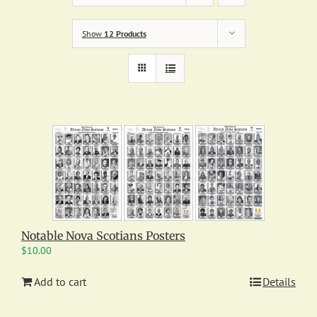
Show
12 Products
Notable Nova Scotians Posters
$
10.00
Add to cart
Details