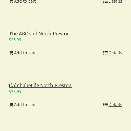
Add to cart
Details
The ABC’s of North Preston
$
23.95
Add to cart
Details
L’Alphabet de North Preston
$
23.95
Add to cart
Details