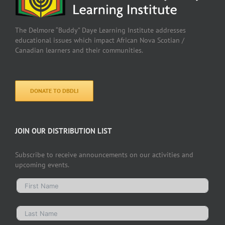
The Delmore “Buddy” Daye Learning Institute addresses
educational issues which impact African Nova Scotian /
Canadian learners and their communities.
DONATE TO DBDLI
JOIN OUR DISTRIBUTION LIST
Subscribe to receive announcements on our activities and
upcoming events.