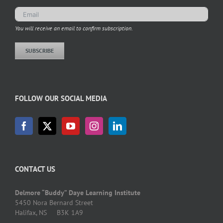
You will receive an email to confirm subscription.
SUBSCRIBE
FOLLOW OUR SOCIAL MEDIA
CONTACT US
Delmore “Buddy” Daye Learning Institute
5450 Nora Bernard Street
Halifax, NS B3K 1A9