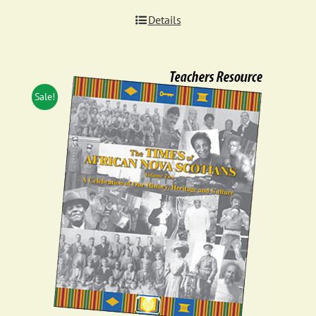
Details
Sale!