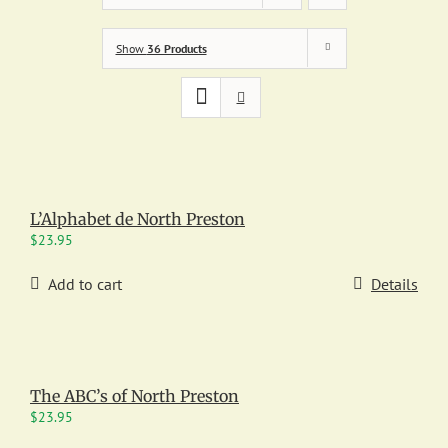
Show
36 Products
L’Alphabet de North Preston
$
23.95
Add to cart
Details
The ABC’s of North Preston
$
23.95