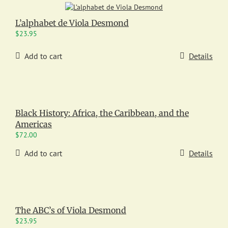
L’alphabet de Viola Desmond
$
23.95
Add to cart
Details
Black History: Africa, the Caribbean, and the
Americas
$
72.00
Add to cart
Details
The ABC’s of Viola Desmond
$
23.95