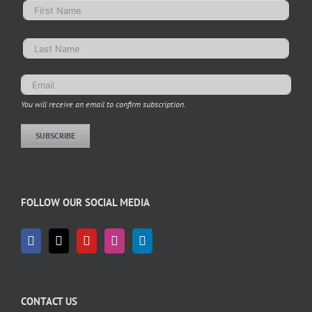
You will receive an email to confirm subscription.
SUBSCRIBE
FOLLOW OUR SOCIAL MEDIA
CONTACT US