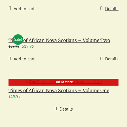
Add to cart
Details
Sale!
Times of African Nova Scotians – Volume Two
Original
Current
$
19.95
$
29.95
price
price
was:
is:
Add to cart
Details
$29.95.
$19.95.
Out of stock
Times of African Nova Scotians – Volume One
$
19.95
Details