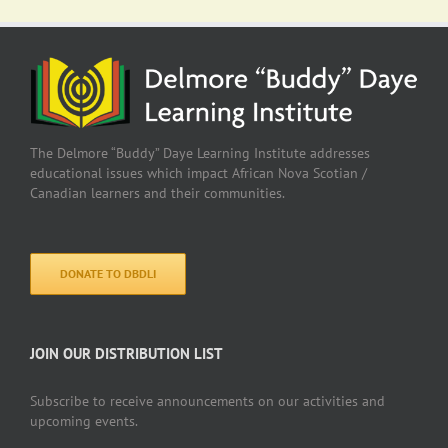
The Delmore “Buddy” Daye Learning Institute addresses
educational issues which impact African Nova Scotian /
Canadian learners and their communities.
DONATE TO DBDLI
JOIN OUR DISTRIBUTION LIST
Subscribe to receive announcements on our activities and
upcoming events.