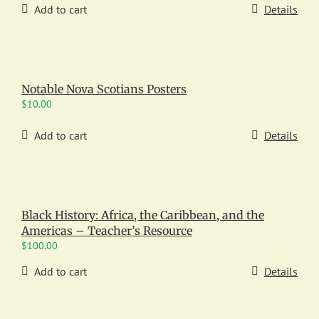
Add to cart
Details
Notable Nova Scotians Posters
$
10.00
Add to cart
Details
Black History: Africa, the Caribbean, and the
Americas – Teacher’s Resource
$
100.00
Add to cart
Details